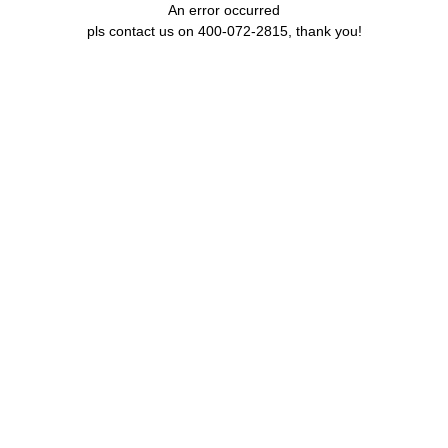
An error occurred
pls contact us on 400-072-2815, thank you!